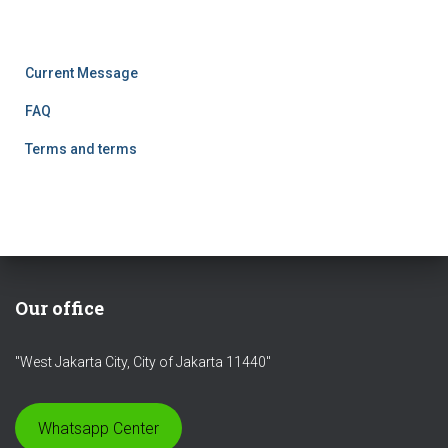
SQUARE, West Jakarta City 11440
Current Message
FAQ
Terms and terms
Our office
"West Jakarta City, City of Jakarta 11440"
Whatsapp Center