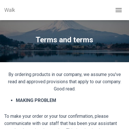
Walk
TOGGL
Terms and terms
By ordering products in our company, we assume you've
read and approved provisions that apply to our company.
Good read.
MAKING PROBLEM
To make your order or your tour confirmation, please
communicate with our staff that has been your assistant