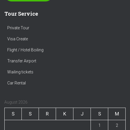
Tour Service
Private Tour
Visa Create
Flight / Hotel Boiling
Transfer Airport
Wailing tickets
Car Rental
August 2026
S
S
R
K
J
S
M
1
2