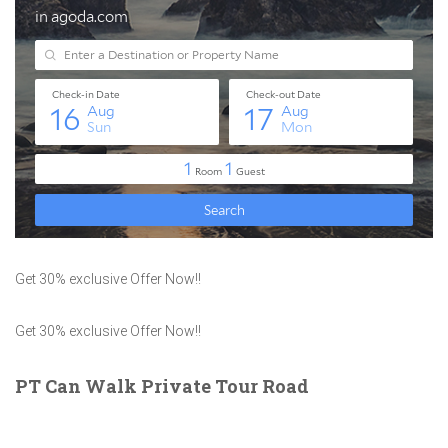
Get 30% exclusive Offer Now!!
Get 30% exclusive Offer Now!!
PT Can Walk Private Tour Road
ROXY SQUARE, WlL KYI Tapa No.1 B5 / 15, Tomang, Kec Grogol