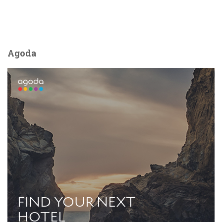
Agoda