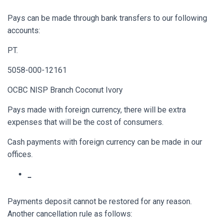
Pays can be made through bank transfers to our following
accounts:
PT.
5058-000-12161
OCBC NISP Branch Coconut Ivory
Pays made with foreign currency, there will be extra
expenses that will be the cost of consumers.
Cash payments with foreign currency can be made in our
offices.
_
Payments deposit cannot be restored for any reason.
Another cancellation rule as follows: