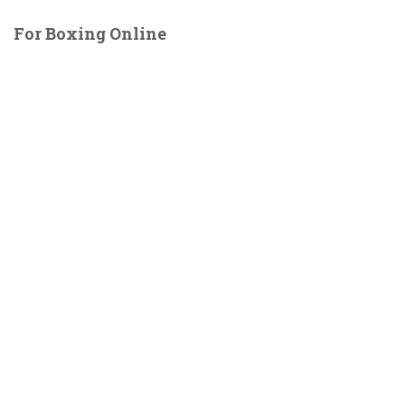
For Boxing Online