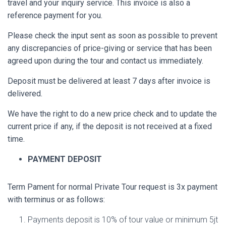
travel and your inquiry service. This invoice is also a
reference payment for you.
Please check the input sent as soon as possible to prevent
any discrepancies of price-giving or service that has been
agreed upon during the tour and contact us immediately.
Deposit must be delivered at least 7 days after invoice is
delivered.
We have the right to do a new price check and to update the
current price if any, if the deposit is not received at a fixed
time.
PAYMENT DEPOSIT
Term Pament for normal Private Tour request is 3x payment
with terminus or as follows:
Payments deposit is 10% of tour value or minimum 5jt