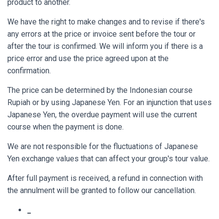
product to another.
We have the right to make changes and to revise if there's
any errors at the price or invoice sent before the tour or
after the tour is confirmed. We will inform you if there is a
price error and use the price agreed upon at the
confirmation.
The price can be determined by the Indonesian course
Rupiah or by using Japanese Yen. For an injunction that uses
Japanese Yen, the overdue payment will use the current
course when the payment is done.
We are not responsible for the fluctuations of Japanese
Yen exchange values that can affect your group's tour value.
After full payment is received, a refund in connection with
the annulment will be granted to follow our cancellation.
_