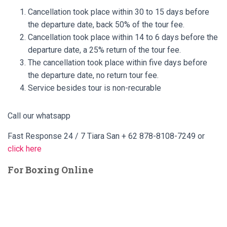
Cancellation took place within 30 to 15 days before
the departure date, back 50% of the tour fee.
Cancellation took place within 14 to 6 days before the
departure date, a 25% return of the tour fee.
The cancellation took place within five days before
the departure date, no return tour fee.
Service besides tour is non-recurable
Call our whatsapp
Fast Response 24 / 7 Tiara San + 62 878-8108-7249 or
click here
For Boxing Online