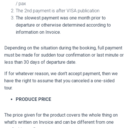
/ pax
The 2nd payment is after VISA publication
The slowest payment was one month prior to
departure or otherwise determined according to
information on Invoice.
Depending on the situation during the booking, full payment
must be made for sudden tour confirmation or last minute or
less than 30 days of departure date.
If for whatever reason, we don't accept payment, then we
have the right to assume that you canceled a one-sided
tour.
PRODUCE PRICE
The price given for the product covers the whole thing on
what's written on Invoice and can be different from one