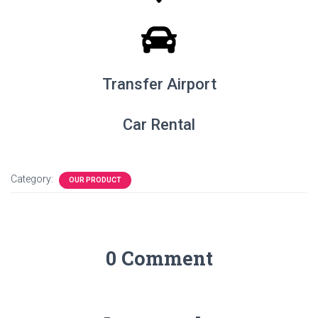
Transfer Airport
Car Rental
Category:
OUR PRODUCT
0 Comment