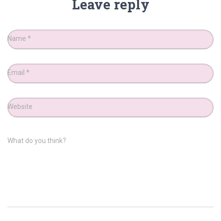
Leave reply
Name
*
Email
*
Website
What do you think?