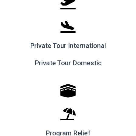
Private Tour International
Private Tour Domestic
Program Relief