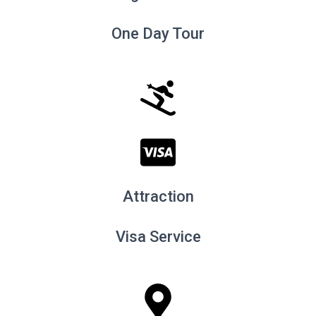
One Day Tour
Attraction
Visa Service