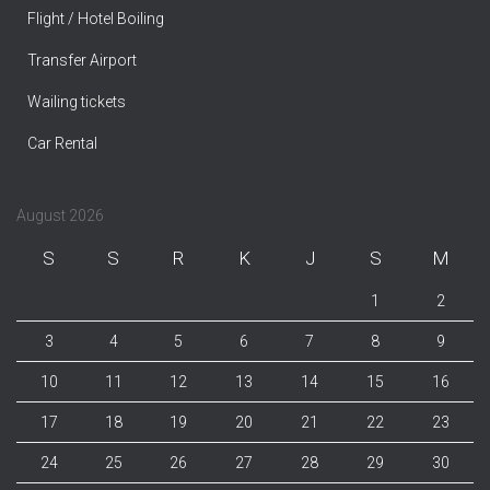
Flight / Hotel Boiling
Transfer Airport
Wailing tickets
Car Rental
August 2026
S
S
R
K
J
S
M
1
2
3
4
5
6
7
8
9
10
11
12
13
14
15
16
17
18
19
20
21
22
23
24
25
26
27
28
29
30