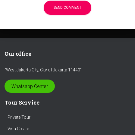
Our office
"West Jakarta City, City of Jakarta 11440"
Whatsapp Center
Tour Service
Private Tour
Visa Create