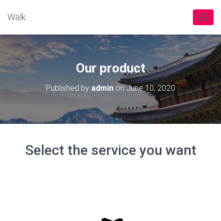
Walk
TOGGL
Our product
Published by
admin
on
June 10, 2020
Select the service you want