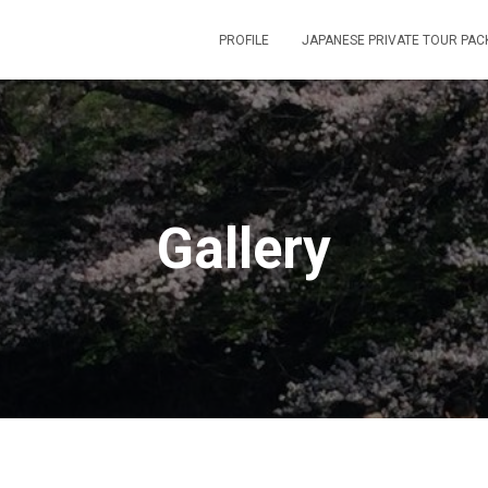
PROFILE
JAPANESE PRIVATE TOUR PAC
Gallery