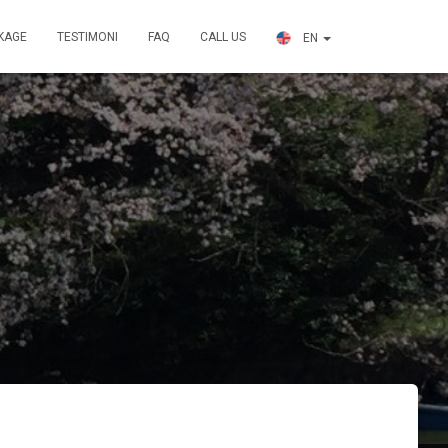
KAGE
TESTIMONI
FAQ
CALL US
EN