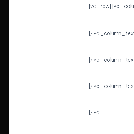
[vc _ row] [vc _ col
[/ vc _ column _ tex
[/ vc _ column _ tex
[/ vc _ column _ tex
[/ vc