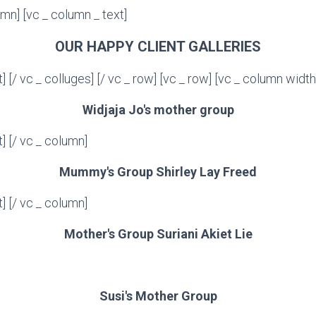
umn] [vc _ column _ text]
OUR HAPPY CLIENT GALLERIES
t] [/ vc _ colluges] [/ vc _ row] [vc _ row] [vc _ column width
Widjaja Jo's mother group
t] [/ vc _ column]
Mummy's Group Shirley Lay Freed
t] [/ vc _ column]
Mother's Group Suriani Akiet Lie
Susi's Mother Group