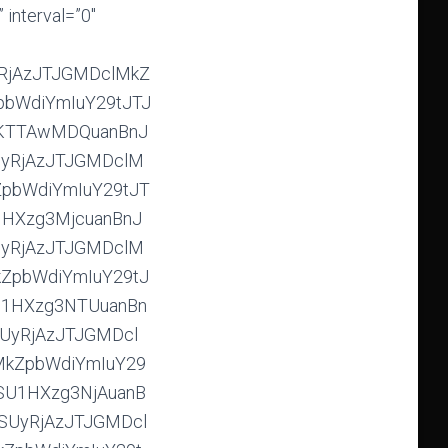
aW1hZ2VzJTJGMjAxOSUyRjAzJTJGMDclMkZGb3JtYXRGYWN0b3J5SU1HXzkxNzYuanBnJTJDaHR0cHMlM0ElMkYlMkZpbWdiYmIuY29tJTJGaW1hZ2VzJTJGMjAxOSUyRjAzJTJGMDclMkZGb3JtYXRGYWN0b3J5SU1HXzkxODYuanBnJTJDaHR0cHMlM0ElMkYlMkZpbWdiYmIuY29tJTJGaW1hZ2VzJTJGMjAxOSUyRjAzJTJGMDclMkZGb3JtYXRGYWN0b3J5SU1HXzkxODguanBnJTJDaHR0cHMlM0ElMkYlMkZpbWdiYmIuY29tJTJGaW1hZ2VzJTJGMjAxOSUyRjAzJTJGMDclMkZGb3JtYXRGYWN0b3J5SU1HXzkxODkuanBnJTJDaHR0cHMlM0ElMkYlMkZpbWdiYmIuY29tJTJGaW1hZ2VzJTJGMjAxOSUyRjAzJTJGMDclMkZGb3JtYXRGYWN0b3J5SU1HXzkxOTcuanBnJTJDaHR0cHMlM0ElMkYlMkZpbWdiYmIuY29tJTJGaW1hZ2VzJTJGMjAxOSUyRjAzJTJGMDclMkZGb3JtYXRGYWN0b3J5SU1HXzkxOTguanBnJTJDaHR0cHMlM0ElMkYlMkZpbWdiYmIuY29tJTJGaW1hZ2VzJTJGMjAxOSUyRjAzJTJGMDclMkZGb3JtYXRGYWN0b3J5SU1HXzkyMDMuanBnJTJDaHR0cHMlM0ElMkYlMkZpbWdiYmIuY29tJTJGaW1hZ2VzJTJGMjAxOSUyRjAzJTJGMDclMkZGb3JtYXRGYWN0b3J5SU1HXzkyMDYuanBnJTJDaHR0cHMlM0ElMkYlMkZpbWdiYmIuY29tJTJGaW1hZ2VzJTJGMjAxOSUyRjAzJTJGMDclMkZGb3JtYXRGYWN0b3J5SU1HXzkyMTQuanBnJTJDaHR0cHMlM0ElMkYlMkZpbWdiYmIuY29tJTJGaW1hZ2VzJTJGMjAxOSUyRjAzJTJGMDclMkZGb3JtYXRGYWN0b3J5SU1HXzkyMTYuanBnJTJDaHR0cHMlM0ElMkYlMkZpbWdiYmIuY29tJTJGaW1hZ2VzJTJGMjAxOSUyRjAzJTJGMDclMkZGb3JtYXRGYWN0b3J5SU1HXzkyMjAuanBnJTJDaHR0cHMlM0ElMkYlMkZpbWdiYmIuY29tJTJGaW1hZ2VzJTJGMjAxOSUyRjAzJTJGMDclMkZGb3JtYXRGYWN0b3J5SU1HXzkyMjUuanBnJTJDaHR0cHMlM0ElMkYlMkZpbWdiYmIuY29tJTJGaW1hZ2VzJTJGMjAxOSUyRjAzJTJGMDclMkZGb3JtYXRGYWN0b3J5SU1HXzkyMjguanBnJTJDaHR0cHMlM0ElMk