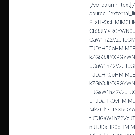
[/vc_column_text][/vc_column][vc_column width=”1/3″][vc_gallery type=”nivo” interval=”0″ source=”external_link” external_img_size=”275×135″ custom_srcs=”#E-8_aHR0cHMlM0ElMkYlMkZpbWdiYmIuY29tJTJGaW1hZ2VzJTJGMjAxOSUyRjAzJTJGMDclMkZGb3JtYXRGYWN0b3J5Q1BYUDA5OTQuanBnJTJDaHR0cHMlM0ElMkYlMkZpbWdiYmIuY29tJTJGaW1hZ2VzJTJGMjAxOSUyRjAzJTJGMDclMkZGb3JtYXRGYWN0b3J5RUZKTTAwMDQuanBnJTJDaHR0cHMlM0ElMkYlMkZpbWdiYmIuY29tJTJGaW1hZ2VzJTJGMjAxOSUyRjAzJTJGMDclMkZGb3JtYXRGYWN0b3J5SU1HXzg3MjIuanBnJTJDaHR0cHMlM0ElMkYlMkZpbWdiYmIuY29tJTJGaW1hZ2VzJTJGMjAxOSUyRjAzJTJGMDclMkZGb3JtYXRGYWN0b3J5SU1HXzg3MjcuanBnJTJDaHR0cHMlM0ElMkYlMkZpbWdiYmIuY29tJTJGaW1hZ2VzJTJGMjAxOSUyRjAzJTJGMDclMkZGb3JtYXRGYWN0b3J5SU1HXzg3NDcuanBnJTJDaHR0cHMlM0ElMkYlMkZpbWdiYmIuY29tJTJGaW1hZ2VzJTJGMjAxOSUyRjAzJTJGMDclMkZGb3JtYXRGYWN0b3J5SU1HXzg3NTUuanBnJTJDaHR0cHMlM0ElMkYlMkZpbWdiYmIuY29tJTJGaW1hZ2VzJTJGMjAxOSUyRjAzJTJGMDclMkZGb3JtYXRGYWN0b3J5SU1HXzg3NTkuanBnJTJDaHR0cHMlM0ElMkYlMkZpbWdiYmIuY29tJTJGaW1hZ2VzJTJGMjAxOSUyRjAzJTJGMDclMkZGb3JtYXRGYWN0b3J5SU1HXzg3NjAuanBnJTJDaHR0cHMlM0ElMkYlMkZpbWdiYmIuY29tJTJGaW1hZ2VzJTJGMjAxOSUyRjAzJTJGMDclMkZGb3JtYXRGYWN0b3J5SU1HXzg3NjIuanBnJTJDaHR0cHMlM0ElMkYlMkZpbWdiYmIuY29tJTJGaW1hZ2VzJTJGMjAxOSUyRjAzJTJGMDclMkZGb3JtYXRGYWN0b3J5SU1HXzg3NzIuanBnJTJDaHR0cHMlM0ElMkYlMkZpbWdiYmIuY29tJTJGaW1hZ2VzJTJGMjAxOSUyRjAzJTJGMDclMkZGb3JtYXRGYWN0b3J5SU1HXzg3NzQuanBnJTJDaHR0cHMlM0ElMkYlMkZpbWdiYmIuY29tJTJGaW1hZ2VzJTJGMjAxOSUyRjAzJTJGMDclMkZGb3JtYXRGYWN0b3J5SU1HXzg3ODAuanBnJTJDaHR0cHMlM0ElMkYlMkZpbWdiYmIuY29tJTJGaW1hZ2VzJTJGMjAxOSUyRjAzJTJGMDclMkZGb3JtYXRGYWN0b3J5SU1HXzg3ODQuanBnJTJDaHR0cHMlM0ElMkYlMkZpbWdiYmIuY29tJTJGaW1hZ2VzJTJGMjAxOSUyRjAzJTJGMDclMkZGb3JtYXRGYWN0b3J5SU1HXzg3ODguanBnJTJDaHR0cHMlM0ElMkYlMkZpbWdiYmIuY29tJTJGaW1hZ2VzJTJGMjAxOSUyRjAzJTJGMDclMkZGb3JtYXRGYWN0b3J5SU1HXzg3OTIuanBnJTJDaHR0cHMlM0ElMkYlMkZpbWdiYmIuY29tJTJGaW1hZ2VzJTJGMjAxOSUyRjAzJTJGMDclMkZGb3JtYXRGYWN0b3J5SU1HXzg3OTUuanBnJTJDaHR0cHMlM0ElMkYlMkZpbWdiYmIuY29tJTJGaW1hZ2VzJTJGMjAxOSUyRjAzJTJGMDclMkZGb3JtYXRGYWN0b3J5SU1HXzg4MDAuanBnJTJDaHR0cHMlM0ElMkYlMkZpbWdiYmIuY29tJTJGaW1hZ2VzJTJGMjAxOSUyRjAzJTJGMDclMkZGb3JtYXRGYWN0b3J5SU1HXzg4MTIuanBnJTJDaHR0cHMlM0ElMkYlMkZpbWdiYmIuY29tJTJGaW1hZ2VzJTJGMjAxOSUyRjAzJTJGMDclMk