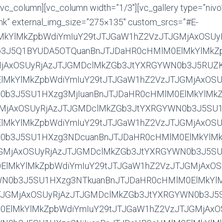
ZGb3JtYXRGYWN0b3J5SU1HXzg4MTUuanBnJTJDaHR0cHMlM0ElMkYlMkZpbWdiYmIuY29tJTJGaW1hZ2VzJTJGMjAxOSUyRjAzJTJGMDclMkZGb3JtYXRGYWN0b3J5SU1HXzg4MjAuanBnJTJDaHR0cHMlM0ElMkYlMkZpbWdiYmIuY29tJTJGaW1hZ2VzJTJGMjAxOSUyRjAzJTJGMDclMkZGb3JtYXRGYWN0b3J5SU1HXzg4MzEuanBnJTJDaHR0cHMlM0ElMkYlMkZpbWdiYmIuY29tJTJGaW1hZ2VzJTJGMjAxOSUyRjAzJTJGMDclMkZGb3JtYXRGYWN0b3J5SU1HXzg4MzUuanBnJTJDaHR0cHMlM0ElMkYlMkZpbWdiYmIuY29tJTJGaW1hZ2VzJTJGMjAxOSUyRjAzJTJGMDclMkZGb3JtYXRGYWN0b3J5SU1HXzg4NDIuanBnJTJDaHR0cHMlM0ElMkYlMkZpbWdiYmIuY29tJTJGaW1hZ2VzJTJGMjAxOSUyRjAzJTJGMDclMkZGb3JtYXRGYWN0b3J5SU1HXzg4NDkuanBnJTJDaHR0cHMlM0ElMkYlMkZpbWdiYmIuY29tJTJGaW1hZ2VzJTJGMjAxOSUyRjAzJTJGMDclMkZGb3JtYXRGYWN0b3J5SU1HXzg4NTMuanBnJTJDaHR0cHMlM0ElMkYlMkZpbWdiYmIuY29tJTJGaW1hZ2VzJTJGMjAxOSUyRjAzJTJGMDclMkZGb3JtYXRGYWN0b3J5SU1HXzg4NjcuanBnJTJDaHR0cHMlM0ElMkYlMkZpbWdiYmIuY29tJTJGaW1hZ2VzJTJGMjAxOSUyRjAzJTJGMDclMkZGb3JtYXRGYWN0b3J5SU1HXzg4NzAuanBnJTJDaHR0cHMlM0ElMkYlMkZpbWdiYmIuY29tJTJGaW1hZ2VzJTJGMjAxOSUyRjAzJTJGMDclMkZGb3JtYXRGYWN0b3J5SU1HXzg4NzYuanBnJTJDaHR0cHMlM0ElMkYlMkZpbWdiYmIuY29tJTJGaW1hZ2VzJTJGMjAxOSUyRjAzJTJGMDclMkZGb3JtYXRGYWN0b3J5SU1HXzg4ODAuanBnJTJDaHR0cHMlM0ElMkYlMkZpbWdiYmIuY29tJTJGaW1hZ2VzJTJGMjAxOSUyRjAzJTJGMDclMkZGb3JtYXRGYWN0b3J5SU1HXzg4ODEuanBnJTJDaHR0cHMlM0ElMkYlMkZpbWdiYmIuY29tJTJGaW1hZ2VzJTJGMjAxOSUyRjAzJTJGMDclMkZGb3JtYXRGYWN0b3J5SU1HXzg4ODYuanBnJTJDaHR0cHMlM0ElMkYlMkZpbWdiYmIuY29tJTJGaW1hZ2VzJTJGMjAxOSUyRjAzJTJGMDclMkZGb3JtYXRGYWN0b3J5SU1HXzg4ODkuanBnJTJDaHR0cHMlM0ElMkYlMkZpbWdiYmIuY29tJTJGaW1hZ2VzJTJGMjAxOSUyRjAzJTJGMDclMkZGb3JtYXRGYWN0b3J5SU1HXzg4OTguanBnJTJDaHR0cHMlM0ElMkYlMkZpbWdiYmIuY29tJTJGaW1hZ2VzJTJGMjAxOSUyRjAzJTJGMDclMkZGb3JtYXRGYWN0b3J5SU1HXzg5MDQuanBnJTJDaHR0cHMlM0ElMkYlMkZpbWdiYmIuY29tJTJGaW1hZ2VzJTJGMjAxOSUyRjAzJTJGMDclMkZGb3JtYXRGYWN0b3J5SU1HXzg5MTAuanBnJTJDaHR0cHMlM0ElMkYlMkZpbWdiYmIuY29tJTJGaW1hZ2VzJTJGMjAxOSUyRjAzJTJGMDclMkZGb3JtYXRGYWN0b3J5SU1HXzg5MTMuanBnJTJDaHR0cHMlM0ElMkYlMkZpbWdiYmIuY29tJTJGaW1hZ2VzJTJGMjAxOSUyRjAzJTJGMDclMkZGb3JtYXRGYWN0b3J5SU1HXzg5MjEuanBnJTJDaHR0cHMlM0ElMkYlMkZpbWdiYmIuY29tJTJGaW1hZ2VzJTJGMjAxOSUyRjAzJTJGMDclMkZGb3JtYXRGYWN0b3J5SU1HXzg5NTEuanBnJTJDaHR0cHMlM0ElMkYlMkZpbWdiYmIuY29tJTJGaW1hZ2VzJTJGMjAxOSUyRjAzJTJGMDclMkZGb3JtYXRGYWN0b3J5SU1HXzg5NzUuanBnJTJDaHR0cHMlM0ElMkYlMkZpbWdiYmIuY29tJTJGaW1hZ2VzJTJGMjAxOSUyRjAzJTJGMDclMkZGb3JtYXRGYWN0b3J5SU1HXzg5OTMuanBnJTJDaHR0cHMlM0ElMkYlMkZpbWdiYmIuY29tJTJGaW1hZ2VzJTJGMjAxOSUyRjAzJTJGMDclMkZGb3JtYXRGYWN0b3J5SU1HXzg5OTcuanBnJTJDaHR0cHMlM0ElMkYlMkZpbWdiYmIuY29tJTJGaW1hZ2VzJTJGMjAxOSUyRjAzJTJGMDclMkZGb3JtYXRGYWN0b3J5SU1HXzkwMDYuanBnJTJDaHR0cHMlM0ElMkYlMkZpbWdiYmIuY29tJTJGaW1hZ2VzJTJGMjAxOSUyRjAzJTJGMDclMkZGb3JtYXRGYWN0b3J5SU1HXzkwMTQuanBnJTJDaHR0cHMlM0ElMkYlMkZpbWdiYmIuY29tJTJGaW1hZ2VzJTJGMjAxOSUyRjAzJTJGMDclMkZGb3JtYXRGYWN0b3J5SU1HXzkwMzUuanBnJTJDaHR0cHMlM0ElMkYlMkZpbWdiYmIuY29tJTJGaW1hZ2VzJTJGMjAxOSUyRjAzJTJGMDclMkZGb3JtYXRGYWN0b3J5SU1HXzkwMzkuanBnJTJDaHR0cHMlM0ElMkYlMkZpbWdiYmIuY29tJTJGaW1hZ2VzJTJGMjAxOSUyRjAzJTJGMDclMkZGb3JtYXRGYWN0b3J5SU1HXzkwNDYuanBnJTJDaHR0cHMlM0ElMkYlMkZpbWdiYmIuY29tJTJGaW1hZ2VzJTJGMjAxOSUyRjAzJTJGMDclMkZGb3JtYXRGYWN0b3J5SU1HXzkwNDguanBnJTJDaHR0cHMlM0ElMkYlMkZpbWdiYmIuY29tJTJGaW1hZ2VzJTJGMjAxOSUyRjAzJTJGMDclMkZGb3JtYXRGYWN0b3J5SU1HXzkwNjQuanBnJTJDaHR0cHMlM0ElMkYlMkZpbWdiYmIuY29tJTJGaW1hZ2VzJTJGMjAxOSUyRjAzJTJGMDclMkZGb3JtYXRGYWN0b3J5SU1HXzkwNjUuanBnJTJDaHR0cHMlM0ElMkYlMkZpbWdiYmIuY29tJTJGaW1hZ2VzJTJGMjAxOSUyRjAzJTJGMDclMkZGb3JtYXRGYWN0b3J5SU1HXzkwNjYuanBnJTJDaHR0cHMlM0ElMkYlMkZpbWdiYmIuY29tJTJGaW1hZ2VzJTJGMjAxOSUyRjAzJTJGMDclMkZGb3JtYXRGYWN0b3J5SU1HXzkwNjcuanBnJTJDaHR0cHMlM0ElMkYlMkZpbWdiYmIuY29tJTJGaW1hZ2VzJTJGMjAxOSUyRjAzJTJGMDclMkZGb3JtYXRGYWN0b3J5SU1HXzkwNjguanBnJTJDaHR0cHMlM0ElMkYlMkZpbWdiYmIuY29tJTJGaW1hZ2VzJTJGMjAxOSUyRjAzJTJGMDclMkZGb3JtYXRGYWN0b3J5SU1HXzkwNjkuanBnJTJDaHR0cHMlM0ElMkYlMkZpbWdiYmIuY29tJTJGaW1hZ2VzJTJGMjAxOSUyRjAzJTJGMDclMkZGb3JtYXRGYWN0b3J5SU1HXzkwNzAuanBnJTJDaHR0cHMlM0ElMkYlMkZpbWdiYmIuY29tJTJGaW1hZ2VzJTJGMjAxOSUyRjAzJTJGMDclMkZGb3JtYXRGYWN0b3J5SU1HXzkwNzEuanBnJTJDaHR0cHMlM0ElMkYlMkZpbWdiYmIuY29tJTJGaW1hZ2VzJTJGMjAxOSUyRjAzJTJGMDclMkZGb3JtYXRGYWN0b3J5SU1HXzkwNzIuanBnJTJDaHR0cHMlM0ElMkYlMkZpbWdiYmIuY29tJTJGaW1hZ2VzJTJGMjAxOSUyRjAzJTJGMDclMkZGb3JtYXRGYWN0b3J5SU1HXzkwNzMuanBnJTJDaHR0cHMlM0ElMkYlMkZpbWdiYmIuY29tJTJGaW1hZ2VzJTJGMjAxOSUyRjAzJTJGMDclMkZGb3JtYXRGYWN0b3J5SU1HXzkwNzkuanBnJTJDaHR0cHMlM0ElMkYlMkZpbWdiYmIuY29tJTJGaW1hZ2VzJTJGMjAxOSUyRjAzJTJGMDclMkZGb3JtYXRGYWN0b3J5SU1HXzkwODEuanBnJTJDaHR0cHMlM0ElMkYlMkZpbWdiYmIuY29tJTJGaW1hZ2VzJTJGMjAxOSUyRjAzJTJGMDclMkZGb3JtYXRGYWN0b3J5SU1HXzkwOTMuanBnJTJDaHR0cHMlM0ElMkYlMkZpbWdiYmIuY29tJTJGaW1hZ2VzJTJGMjAxOSUyRjAzJTJGMDclMkZGb3JtYXRGYWN0b3J5SU1HXzkxMDUuanBnJTJDaHR0cHMlM0ElMkYlMkZpbWdiYmIuY29tJTJGaW1hZ2VzJTJGMjAxOSUyRjAzJTJGMDclMkZGb3JtYXRGYWN0b3J5SU1HXzkxMDkuanBnJTJDaHR0cHMlM0ElMkYlMkZpbWdiYmIuY29tJTJGaW1hZ2VzJTJGMjAxOSUyRjAzJTJGMDclMkZGb3JtYXRGYWN0b3J5SU1HXzkxMTEuanBnJTJDaHR0cHMlM0ElMkYlMkZpbWdiYmIuY29tJTJGaW1hZ2VzJTJGMjAxOSUyRjAzJTJGMDclMkZGb3JtYXRGYWN0b3J5SU1HXzkxMTkuanBnJTJDaHR0cHMlM0ElMkYlMkZpbWdiYmIuY29tJTJGaW1hZ2VzJTJGMjAxOSUyRjAzJTJGMDclMkZGb3JtYXRGYWN0b3J5SU1HXzkxMjAuanBnJTJDaHR0cHMlM0ElMkYlMkZpbWdiYmIuY29tJTJGaW1hZ2VzJTJGMjAxOSUyRjAzJTJGMDclMkZGb3JtYXRGYWN0b3J5SU1HXzkxMzAuanBnJTJDaHR0cHMlM0ElMkYlMkZpbWdiYmIuY29tJTJGaW1hZ2VzJTJGMjAxOSUyRjAzJTJGMDclMkZGb3JtYXRGYWN0b3J5SU1HXzkxMzcuanBnJTJDaHR0cHMlM0ElMkYlMkZpbWdiYmIuY29tJTJGaW1hZ2VzJTJGMjAxOSUyRjAzJTJGMDclMkZGb3JtYXRGYWN0b3J5SU1HXzkxMzguanBnJTJDaHR0cHMlM0ElMkYlMkZpbWdiYmIuY29tJTJGaW1hZ2VzJTJGMjAxOSUyRjAzJTJGMDclMkZGb3JtYXRGYWN0b3J5SU1HXzkxMzkuanBnJTJDaHR0cHMlM0ElMkYlMkZpbWdiYmIuY29tJTJGaW1hZ2VzJTJGMjAxOSUyRjAzJTJGMDclMkZGb3JtYXRGYWN0b3J5SU1HXzkxNDAuanBnJTJDaHR0cHMlM0ElMkYlMkZpbWdiYmIuY29tJTJGaW1hZ2VzJTJGMjAxOSUyRjAzJTJGMDclMkZGb3JtYXRGYWN0b3J5SU1HXzkxNDMuanBnJTJDaHR0cHMlM0ElMkYlMkZpbWdiYmIuY29tJTJGaW1hZ2VzJTJGMjAxOSUyRjAzJTJGMDclMkZGb3JtYXRGYWN0b3J5SU1HXzkxNTUuanBnJTJDaHR0cHMlM0ElMkYlMkZpbWdiYmIuY29tJTJGaW1hZ2VzJTJGMjAxOSUyRjAzJTJGMDclMkZGb3JtYXRGYWN0b3J5SU1HXzkxNTYuanBnJTJDaHR0cHMlM0ElMkYlMkZpbWdiYmIuY29tJTJGaW1hZ2VzJTJGMjAxOSUyRjAzJTJGMDclMkZGb3JtYXRGYWN0b3J5SU1HXzkxNjQuanBnJTJDaHR0cHMlM0ElMkYlMkZpbWdiYmIuY29tJTJGaW1hZ2VzJTJGMjAxOSUyRjAzJTJGMDclMkZGb3JtYXRGYWN0b3J5SU1HXzkxNjcuanBnJTJDaHR0cHMlM0ElMkYlMkZpbWdiYmIuY29tJTJGaW1hZ2VzJTJGMjAxOSUyRjAzJTJGMDclMkZGb3JtYXRGYWN0b3J5SU1HXzkxNzEuanBnJTJDaHR0cHMlM0ElMkYlMkZpbWdiYmIuY29tJTJGaW1hZ2VzJTJGMjAxOSUyRjAzJTJGMDclMkZGb3JtYXRGYWN0b3J5SU1HXzkxNzIuanBnJTJDaHR0cHMlM0ElMkYlMkZpbWdiYmIuY29tJTJGaW1hZ2VzJTJGMjAxOSUyRjAzJTJGMDclMkZGb3JtYXRGYWN0b3J5SU1HXzkxNzQuanBnJTJDaHR0cHMlM0ElMkYlMkZpbWdiYmIuY29tJTJG