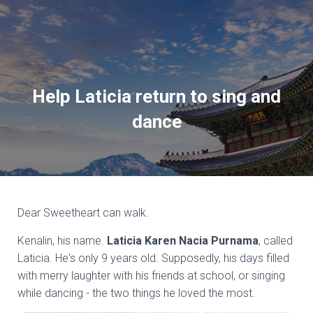
Help Laticia return to sing and
dance
Dear Sweetheart can walk.
Kenalin, his name.
Laticia Karen Nacia Purnama
, called
Laticia. He's only 9 years old. Supposedly, his days filled
with merry laughter with his friends at school, or singing
while dancing - the two things he loved the most.