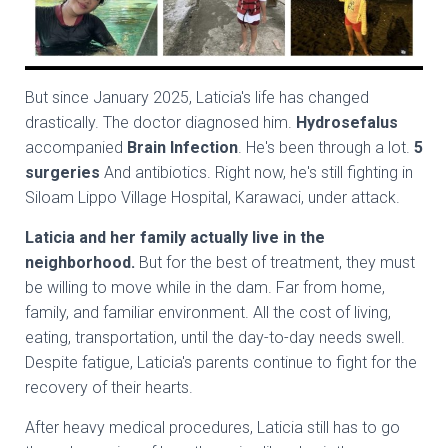
But since January 2025, Laticia's life has changed
drastically. The doctor diagnosed him.
Hydrosefalus
accompanied
Brain Infection
. He's been through a lot.
5
surgeries
And antibiotics. Right now, he's still fighting in
Siloam Lippo Village Hospital, Karawaci, under attack.
Laticia and her family actually live in the
neighborhood.
But for the best of treatment, they must
be willing to move while in the dam. Far from home,
family, and familiar environment. All the cost of living,
eating, transportation, until the day-to-day needs swell.
Despite fatigue, Laticia's parents continue to fight for the
recovery of their hearts.
After heavy medical procedures, Laticia still has to go