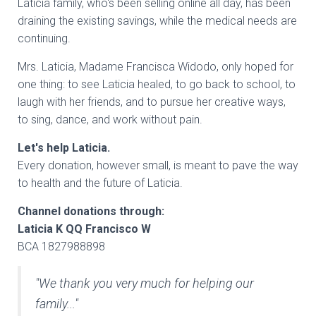
Laticia family, who's been selling online all day, has been
draining the existing savings, while the medical needs are
continuing.
Mrs. Laticia, Madame Francisca Widodo, only hoped for
one thing: to see Laticia healed, to go back to school, to
laugh with her friends, and to pursue her creative ways,
to sing, dance, and work without pain.
Let's help Laticia.
Every donation, however small, is meant to pave the way
to health and the future of Laticia.
Channel donations through:
Laticia K QQ Francisco W
BCA 1827988898
"We thank you very much for helping our
family..."