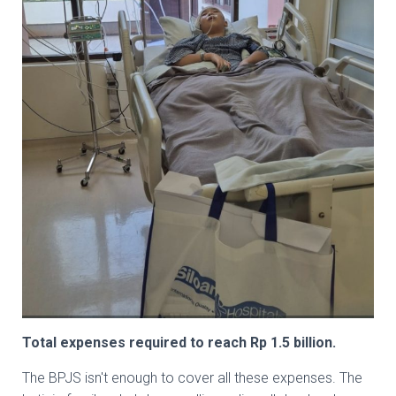
Total expenses required to reach Rp 1.5 billion.
The BPJS isn't enough to cover all these expenses. The