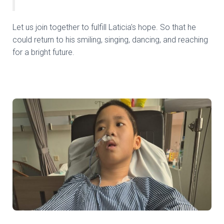
Let us join together to fulfill Laticia's hope. So that he
could return to his smiling, singing, dancing, and reaching
for a bright future.