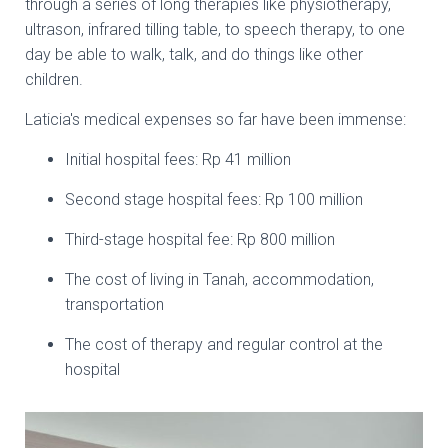
through a series of long therapies like physiotherapy,
ultrason, infrared tilling table, to speech therapy, to one
day be able to walk, talk, and do things like other
children.
Laticia's medical expenses so far have been immense:
Initial hospital fees: Rp 41 million
Second stage hospital fees: Rp 100 million
Third-stage hospital fee: Rp 800 million
The cost of living in Tanah, accommodation,
transportation
The cost of therapy and regular control at the
hospital