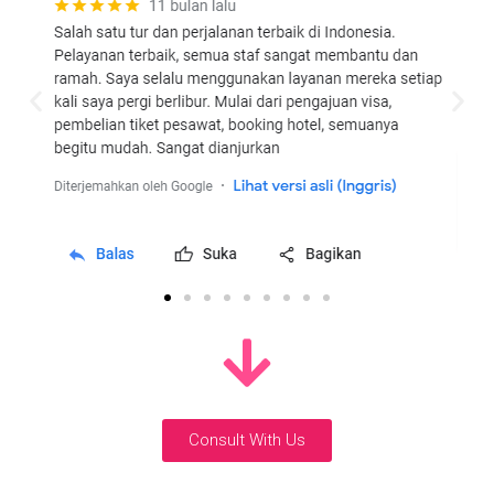
Consult With Us