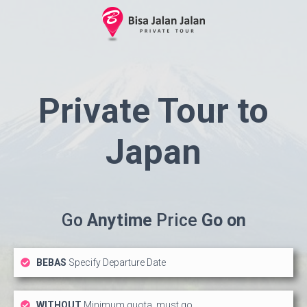
Private Tour to
Japan
Go
Anytime
Price
Go on
BEBAS
Specify Departure Date
WITHOUT
Minimum quota, must go