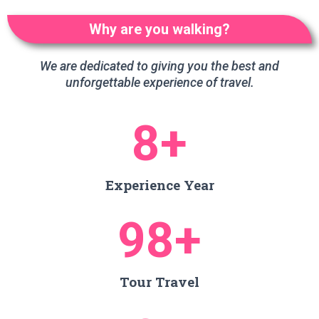
Why are you walking?
We are dedicated to giving you the best and
unforgettable experience of travel.
8
+
Experience Year
98
+
Tour Travel