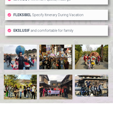
FLEKSIBEL
Specify Itinerary During Vacation
EKSLUSIF
and comfortable for family