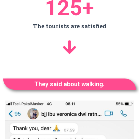
125
+
The tourists are satisfied
They said about walking.